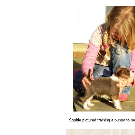
Sophie pictured training a puppy to b