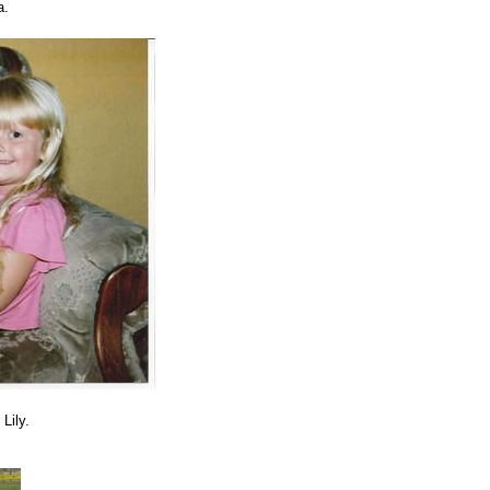
a.
Lily.