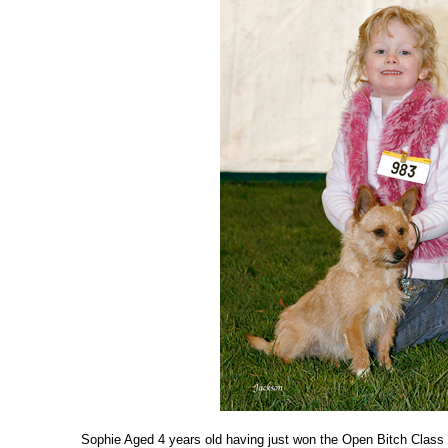
Sophie Aged 4 years old having just won the Open Bitch Class 