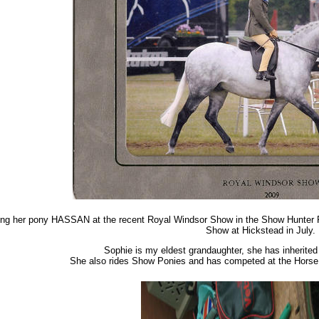
ng her pony HASSAN at the recent Royal Windsor Show in the Show Hunter Pon
Show at Hickstead in July.
Sophie is my eldest grandaughter, she has inherited
She also rides Show Ponies and has competed at the Horse