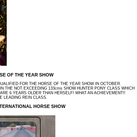
RSE OF THE YEAR SHOW
UALIFIED FOR THE HORSE OF THE YEAR SHOW IN OCTOBER.
G IN THE NOT EXCEEDING 133cms SHOW HUNTER PONY CLASS WHICH
H ARE 6 YEARS OLDER THAN HERSELF! WHAT AN ACHIEVEMENT!!
HE LEADING REIN CLASS.
INTERNATIONAL HORSE SHOW