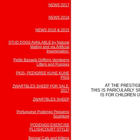
NEWS 2017
NEWS 2018
NEWS 2016 & 2015
STUD DOGS AVAILABLE by Natural
Mating and via Artificial
Insemination.
Petits Bassets Griffons Vendeens
Litters and Puppies
PIGS- PEDIGREE KUNE KUNE
PIGS
AT THE PRESTIG
ZWARTBLES SHEEP FOR SALE.
THIS IS PARICULARLY 
2017
IS FOR CHILDREN 
ZWARTBLES SHEEP
Portuguese Podengo Pequeno
Sculpture
PODENGO EXERCISE
PLUSHCOURT STYLE!
Bengal Cats and Kittens