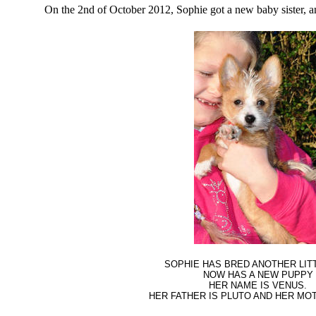
On the 2nd of October 2012, Sophie got a new baby sister, a
SOPHIE HAS BRED ANOTHER LIT
NOW HAS A NEW PUPPY
HER NAME IS VENUS.
HER FATHER IS PLUTO AND HER MOT