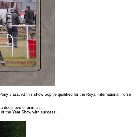
y class. At this show Sophie qualified for the Royal International Horse
 a deep love of animals.
 of the Year Show with success.