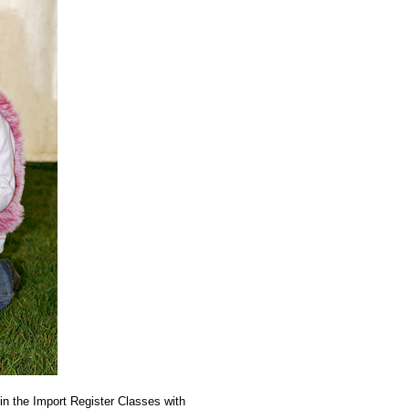
in the Import Register Classes with