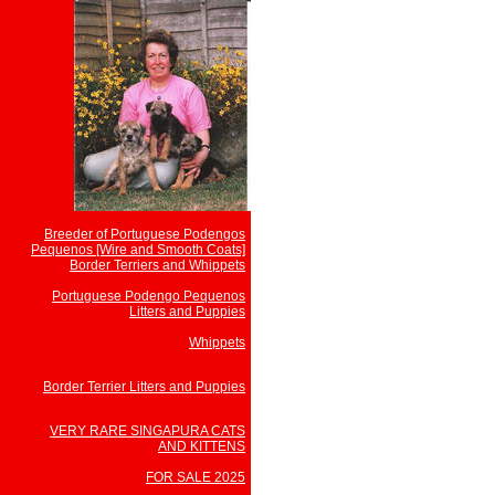
Breeder of Portuguese Podengos
Pequenos [Wire and Smooth Coats]
Border Terriers and Whippets
Portuguese Podengo Pequenos
Litters and Puppies
Whippets
Border Terrier Litters and Puppies
VERY RARE SINGAPURA CATS
AND KITTENS
FOR SALE 2025