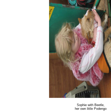
Sophie with Beetle,
her own little Podengo