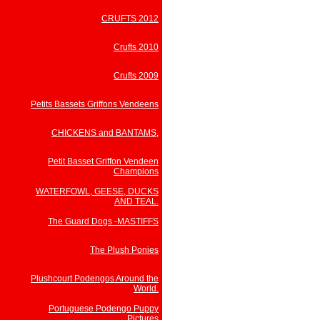
CRUFTS 2012
Crufts 2010
Crufts 2009
Petits Bassets Griffons Vendeens
CHICKENS and BANTAMS,
Petit Basset Griffon Vendeen
Champions
WATERFOWL, GEESE, DUCKS
AND TEAL.
The Guard Dogs -MASTIFFS
The Plush Ponies
Plushcourt Podengos Around the
World.
Portuguese Podengo Puppy
Pictures