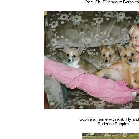
Port. Ch. Plushcourt Borbolet
Sophie at home with Ant, Fly and 
Podengo Puppies