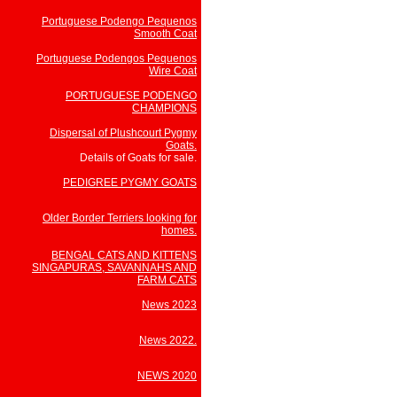
Portuguese Podengo Pequenos
Smooth Coat
Portuguese Podengos Pequenos
Wire Coat
PORTUGUESE PODENGO
CHAMPIONS
Dispersal of Plushcourt Pygmy
Goats.
Details of Goats for sale.
PEDIGREE PYGMY GOATS
Older Border Terriers looking for
homes.
BENGAL CATS AND KITTENS
SINGAPURAS, SAVANNAHS AND
FARM CATS
News 2023
News 2022.
NEWS 2020