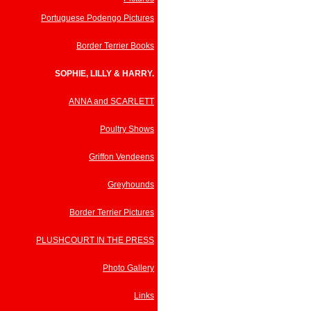
Portuguese Podengo Pictures
Border Terrier Books
SOPHIE, LILLY & HARRY.
ANNA and SCARLETT
Poultry Shows
Griffon Vendeens
Greyhounds
Border Terrier Pictures
PLUSHCOURT IN THE PRESS
Photo Gallery
Links