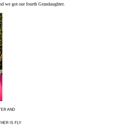
nd we got our fourth Grandaughter.
TER AND
HER IS FLY