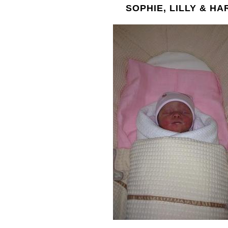
SOPHIE, LILLY & HA