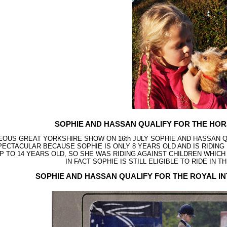
SOPHIE AND HASSAN QUALIFY FOR THE HO
EOUS GREAT YORKSHIRE SHOW ON 16th JULY SOPHIE AND HASSAN Q
SPECTACULAR BECAUSE SOPHIE IS ONLY 8 YEARS OLD AND IS RIDIN
UP TO 14 YEARS OLD, SO SHE WAS RIDING AGAINST CHILDREN WHIC
IN FACT SOPHIE IS STILL ELIGIBLE TO RIDE IN T
SOPHIE AND HASSAN QUALIFY FOR THE ROYAL 