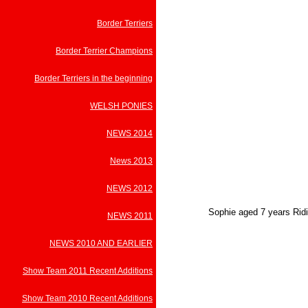
Border Terriers
Border Terrier Champions
Border Terriers in the beginning
WELSH PONIES
NEWS 2014
News 2013
NEWS 2012
Sophie aged 7 years Ridi
NEWS 2011
NEWS 2010 AND EARLIER
Show Team 2011 Recent Additions
Show Team 2010 Recent Additions