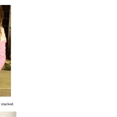
e stacked.