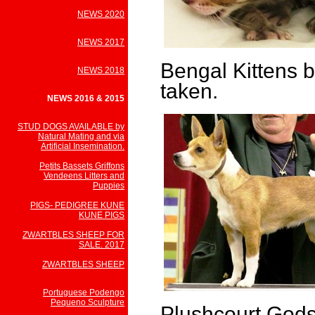
NEWS 2020
NEWS 2017
Bengal Kittens b
NEWS 2018
taken.
NEWS 2016 & 2015
STUD DOGS AVAILABLE by
Natural Mating and via
Artificial Insemination.
Petits Bassets Griffons
Vendeens Litters and
Puppies
PIGS- PEDIGREE KUNE
KUNE PIGS
ZWARTBLES SHEEP FOR
SALE. 2017
ZWARTBLES SHEEP
Portuguese Podengo
Pequeno Sculpture
Plushcourt God