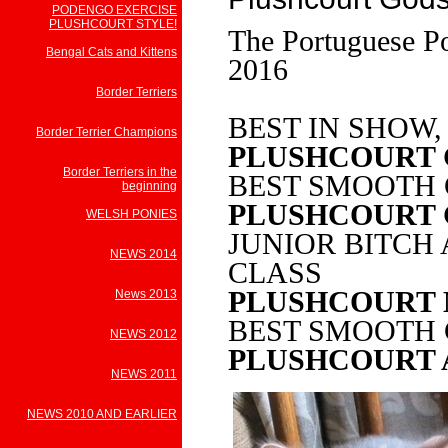
PODENGO EXERCISE
PLUSHCOURT STYLE!
The Portuguese P
Bengal Cats and Kittens
2016
Border Terriers
BEST IN SHOW,
Border Terrier Champions
PLUSHCOURT
Border Terriers in the
BEST SMOOTH
beginning
PLUSHCOURT
WELSH PONIES
JUNIOR BITCH
NEWS 2014
CLASS
PLUSHCOURT 
News 2013
BEST SMOOTH 
NEWS 2012
PLUSHCOURT 
NEWS 2011
NEWS 2010 AND EARLIER