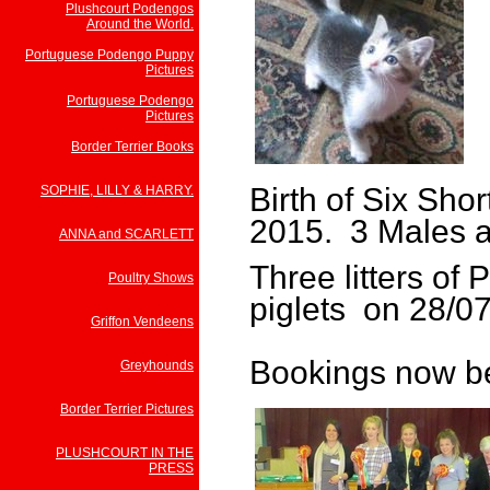
Plushcourt Podengos
Around the World.
Portuguese Podengo Puppy
Pictures
Portuguese Podengo
Pictures
Border Terrier Books
Birth of Six Sho
SOPHIE, LILLY & HARRY.
2015. 3 Males 
ANNA and SCARLETT
Three litters of
Poultry Shows
piglets on 28/07
Griffon Vendeens
Bookings now be
Greyhounds
Border Terrier Pictures
PLUSHCOURT IN THE
PRESS