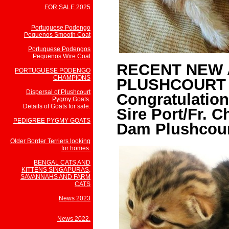
FOR SALE 2025
Portuguese Podengo
Pequenos Smooth Coat
Portuguese Podengos
Pequenos Wire Coat
RECENT NEW 
PORTUGUESE PODENGO
CHAMPIONS
PLUSHCOURT 
Dispersal of Plushcourt
Congratulation
Pygmy Goats.
Details of Goats for sale.
Sire Port/Fr. 
PEDIGREE PYGMY GOATS
Dam Plushcour
Older Border Terriers looking
for homes.
BENGAL CATS AND
KITTENS SINGAPURAS,
SAVANNAHS AND FARM
CATS
News 2023
News 2022.