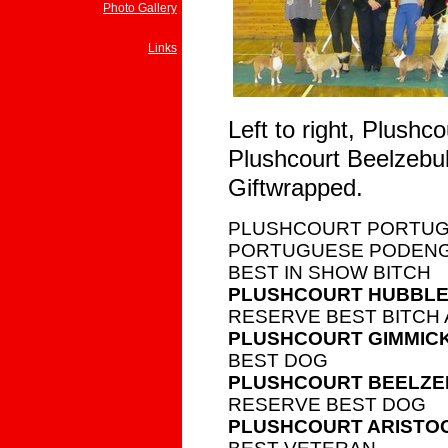
Photo Gallery
Links
Left to right, Plush
Plushcourt Beelzebub
Giftwrapped.
PLUSHCOURT PORTUG
PORTUGUESE PODENGO
BEST IN SHOW BITCH
PLUSHCOURT HUBBLE
RESERVE BEST BITCH 
PLUSHCOURT GIMMIC
BEST DOG
PLUSHCOURT BEELZ
RESERVE BEST DOG
PLUSHCOURT ARISTO