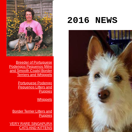
2016 NEWS
Breeder of Portuguese
Podengos Pequenos [Wire
and Smooth Coats] Border
Terriers and Whippets
Portuguese Podengo
Pequenos Litters and
Puppies
Whippets
Border Terrier Litters and
Puppies
VERY RARE SINGAPURA
CATS AND KITTENS