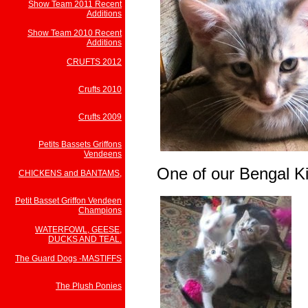
Show Team 2011 Recent
Additions
Show Team 2010 Recent
Additions
CRUFTS 2012
Crufts 2010
Crufts 2009
Petits Bassets Griffons
Vendeens
One of our Bengal Ki
CHICKENS and BANTAMS,
Petit Basset Griffon Vendeen
Champions
WATERFOWL, GEESE,
DUCKS AND TEAL.
The Guard Dogs -MASTIFFS
The Plush Ponies