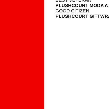
BEST VETERAN
PLUSHCOURT MODA AT
GOOD CITIZEN
PLUSHCOURT GIFTWR